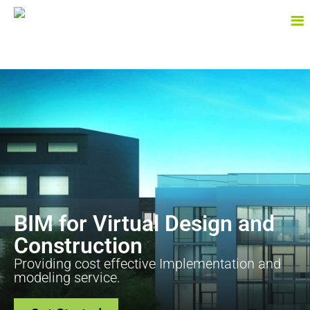
BIM for Virtual Design and
Construction
Providing cost effective Implementation and
modeling service.