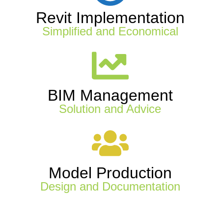
Revit Implementation
Simplified and Economical
BIM Management
Solution and Advice
Model Production
Design and Documentation