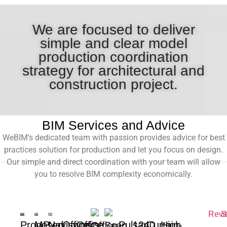
We are focused to deliver
simple and clear model
production coordination
strategy for architectural and
construction project.
BIM Services and Advice
WeBIM’s dedicated team with passion provides advice for best
practices solution for production and let you focus on design.
Our simple and direct coordination with your team will allow
you to resolve BIM complexity economically.
Proposed
MP
Navisworks
Office
Office
Pulsar
1240
Curtain-
High
Office
Scan