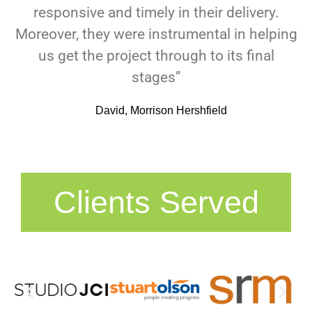
responsive and timely in their delivery.
Moreover, they were instrumental in helping
us get the project through to its final
stages”
David, Morrison Hershfield
Clients Served