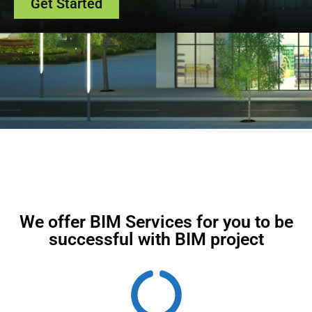
Get Started
We offer BIM Services for you to be
successful with BIM project