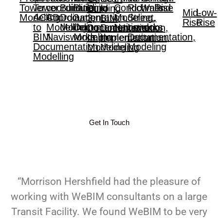
Tower
Tower
coordination,
Building,
Building
Condo,
Richmond
Walls
Rise
Building
to
Mid-
Low-
Modelling
ACAD
Coordination,
Documentation,
2,
Modeling,
Street,
3,
BIM,
Rise
Rise
to
Modelling,
Modeling
Documentation,
Navisworks
London,
Documentation,
Documentation,
BIM,
Navisworks
Modeling
Documentation,
Implementation,
Implementation,
Documentation,
Modeling
Modeling
Modeling
Modelling
Get In Touch
“Morrison Hershfield had the pleasure of
working with WeBIM consultants on a large
Transit Facility. We found WeBIM to be very