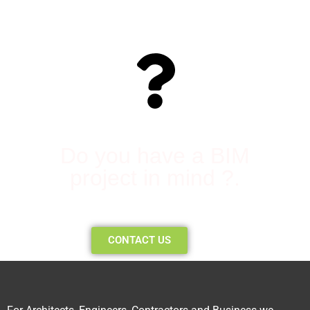
Do you have a BIM
project in mind ?.
CONTACT US