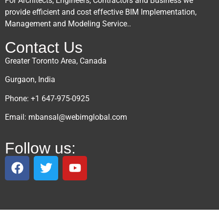
For Architects, Engineers, Contractors and Business we
provide efficient and cost effective BIM Implementation,
Management and Modeling Service..
Contact Us
Greater Toronto Area, Canada
Gurgaon, India
Phone: +1 647-975-0925
Email: mbansal@webimglobal.com
Follow us: